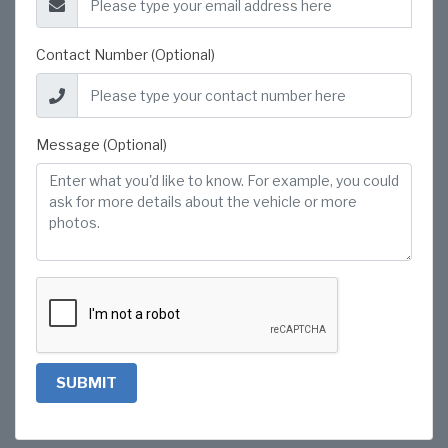
Contact Number (Optional)
Message (Optional)
SUBMIT