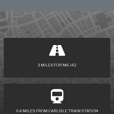
3 MILES FOR M6 J42
0.4 MILES FROM CARLISLE TRAIN STATION