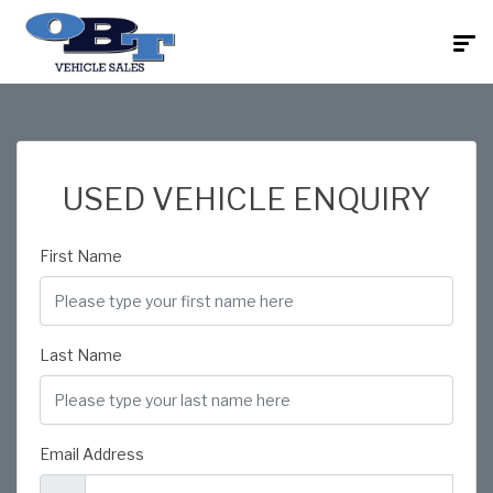
USED VEHICLE ENQUIRY
First Name
Last Name
Email Address