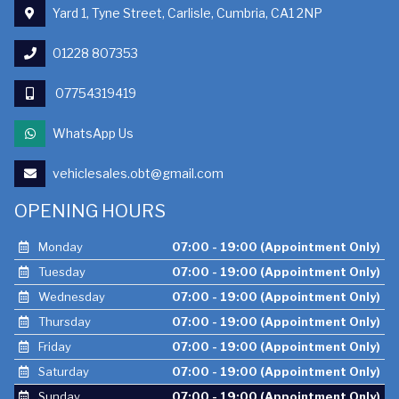
Yard 1, Tyne Street, Carlisle, Cumbria, CA1 2NP
01228 807353
07754319419
WhatsApp Us
vehiclesales.obt@gmail.com
OPENING HOURS
Monday
07:00 - 19:00 (Appointment Only)
Tuesday
07:00 - 19:00 (Appointment Only)
Wednesday
07:00 - 19:00 (Appointment Only)
Thursday
07:00 - 19:00 (Appointment Only)
Friday
07:00 - 19:00 (Appointment Only)
Saturday
07:00 - 19:00 (Appointment Only)
Sunday
07:00 - 19:00 (Appointment Only)