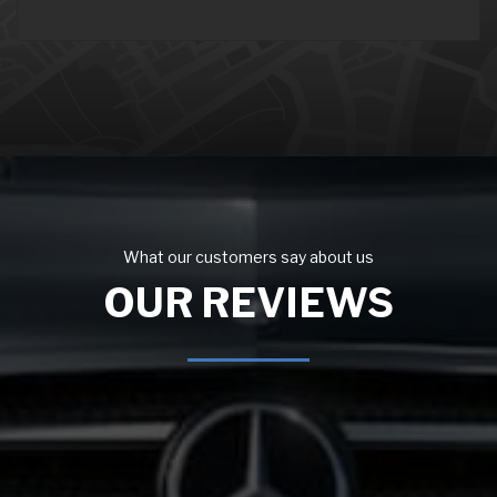
What our customers say about us
OUR REVIEWS