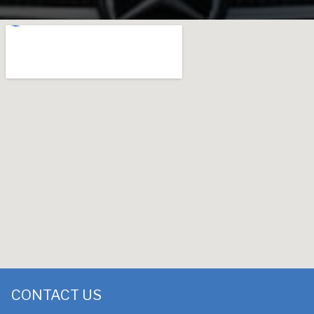
CONTACT US