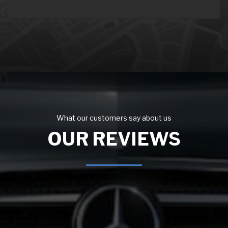
What our customers say about us
OUR REVIEWS