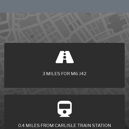
3 MILES FOR M6 J42
0.4 MILES FROM CARLISLE TRAIN STATION