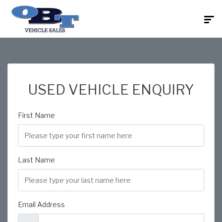
USED VEHICLE ENQUIRY
First Name
Last Name
Email Address