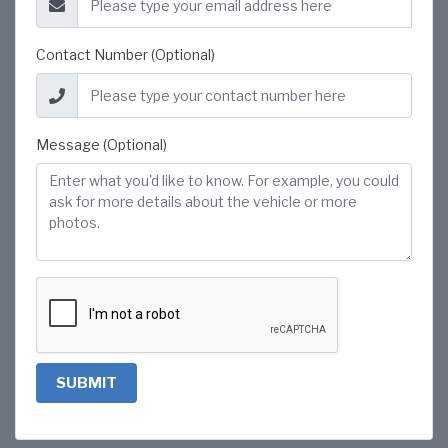
Contact Number (Optional)
Message (Optional)
SUBMIT