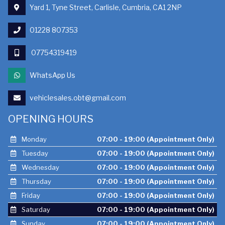
Yard 1, Tyne Street, Carlisle, Cumbria, CA1 2NP
01228 807353
07754319419
WhatsApp Us
vehiclesales.obt@gmail.com
OPENING HOURS
Monday
07:00 - 19:00 (Appointment Only)
Tuesday
07:00 - 19:00 (Appointment Only)
Wednesday
07:00 - 19:00 (Appointment Only)
Thursday
07:00 - 19:00 (Appointment Only)
Friday
07:00 - 19:00 (Appointment Only)
Saturday
07:00 - 19:00 (Appointment Only)
Sunday
07:00 - 19:00 (Appointment Only)