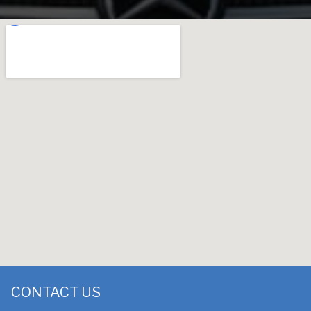
CONTACT US