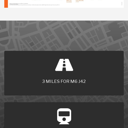
3 MILES FOR M6 J42