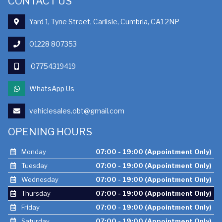
CONTACT US
Yard 1, Tyne Street, Carlisle, Cumbria, CA1 2NP
01228 807353
07754319419
WhatsApp Us
vehiclesales.obt@gmail.com
OPENING HOURS
Monday
07:00 - 19:00 (Appointment Only)
Tuesday
07:00 - 19:00 (Appointment Only)
Wednesday
07:00 - 19:00 (Appointment Only)
Thursday
07:00 - 19:00 (Appointment Only)
Friday
07:00 - 19:00 (Appointment Only)
Saturday
07:00 - 19:00 (Appointment Only)