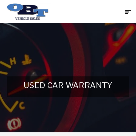
USED CAR WARRANTY