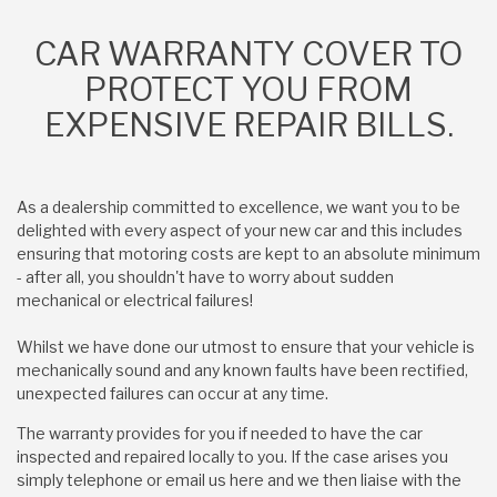
CAR WARRANTY COVER TO
PROTECT YOU FROM
EXPENSIVE REPAIR BILLS.
As a dealership committed to excellence, we want you to be
delighted with every aspect of your new car and this includes
ensuring that motoring costs are kept to an absolute minimum
- after all, you shouldn't have to worry about sudden
mechanical or electrical failures!
Whilst we have done our utmost to ensure that your vehicle is
mechanically sound and any known faults have been rectified,
unexpected failures can occur at any time.
The warranty provides for you if needed to have the car
inspected and repaired locally to you. If the case arises you
simply telephone or email us here and we then liaise with the