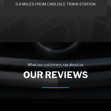
0.4 MILES FROM CARLISLE TRAIN STATION
What our customers say about us
OUR REVIEWS