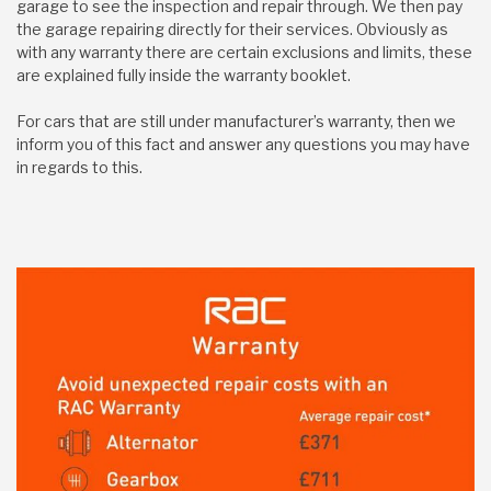
garage to see the inspection and repair through. We then pay
the garage repairing directly for their services. Obviously as
with any warranty there are certain exclusions and limits, these
are explained fully inside the warranty booklet.
For cars that are still under manufacturer’s warranty, then we
inform you of this fact and answer any questions you may have
in regards to this.