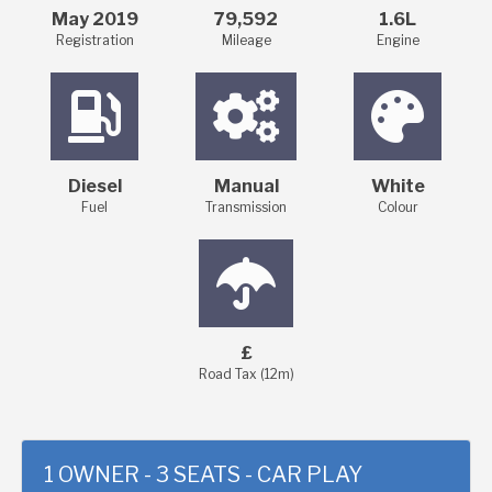
May 2019
79,592
1.6L
Registration
Mileage
Engine
Diesel
Manual
White
Fuel
Transmission
Colour
£
Road Tax (12m)
1 OWNER - 3 SEATS - CAR PLAY