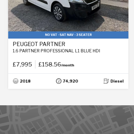
NO VAT - SAT NAV - 3 SEATER
PEUGEOT PARTNER
1.6 PARTNER PROFESSIONAL L1 BLUE HDI
£7,995
£158.56
/month
2018
74,920
Diesel