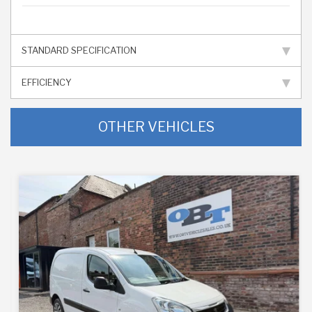
STANDARD SPECIFICATION
EFFICIENCY
OTHER VEHICLES