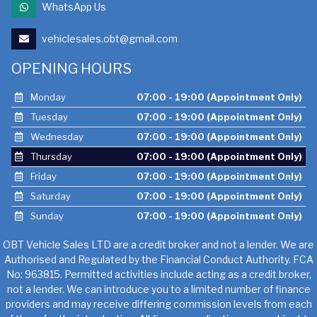
WhatsApp Us
vehiclesales.obt@gmail.com
OPENING HOURS
Monday
07:00 - 19:00 (Appointment Only)
Tuesday
07:00 - 19:00 (Appointment Only)
Wednesday
07:00 - 19:00 (Appointment Only)
Thursday
07:00 - 19:00 (Appointment Only)
Friday
07:00 - 19:00 (Appointment Only)
Saturday
07:00 - 19:00 (Appointment Only)
Sunday
07:00 - 19:00 (Appointment Only)
OBT Vehicle Sales LTD are a credit broker and not a lender. We are
Authorised and Regulated by the Financial Conduct Authority. FCA
No: 963815. Permitted activities include acting as a credit broker,
not a lender. We can introduce you to a limited number of finance
providers and may receive differing commission levels from each