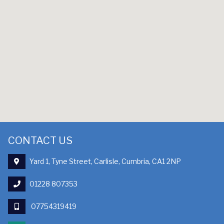
CONTACT US
Yard 1, Tyne Street, Carlisle, Cumbria, CA1 2NP
01228 807353
07754319419