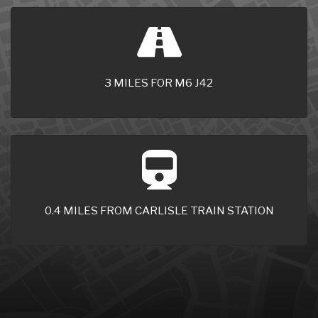
3 MILES FOR M6 J42
0.4 MILES FROM CARLISLE TRAIN STATION