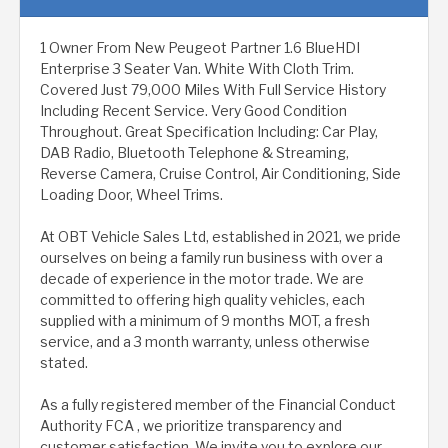
1 Owner From New Peugeot Partner 1.6 BlueHDI
Enterprise 3 Seater Van. White With Cloth Trim.
Covered Just 79,000 Miles With Full Service History
Including Recent Service. Very Good Condition
Throughout. Great Specification Including: Car Play,
DAB Radio, Bluetooth Telephone & Streaming,
Reverse Camera, Cruise Control, Air Conditioning, Side
Loading Door, Wheel Trims.
At OBT Vehicle Sales Ltd, established in 2021, we pride
ourselves on being a family run business with over a
decade of experience in the motor trade. We are
committed to offering high quality vehicles, each
supplied with a minimum of 9 months MOT, a fresh
service, and a 3 month warranty, unless otherwise
stated.
As a fully registered member of the Financial Conduct
Authority FCA , we prioritize transparency and
customer satisfaction. We invite you to explore our