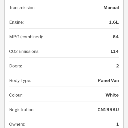
Transmission:
Manual
Engine:
1.6L
MPG (combined):
64
CO2 Emissions:
114
Doors:
2
Body Type:
Panel Van
Colour:
White
Registration:
CN19RKU
Owners:
1