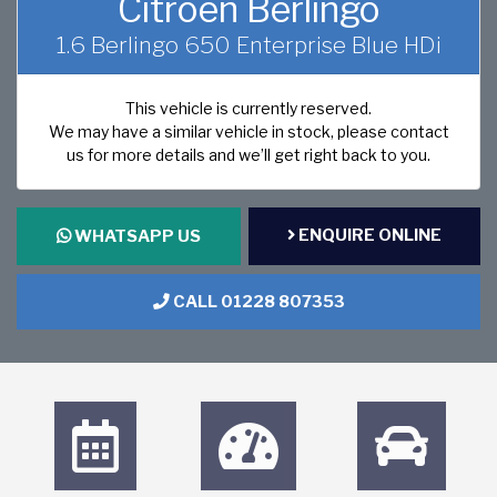
Citroen Berlingo
1.6 Berlingo 650 Enterprise Blue HDi
This vehicle is currently reserved.
We may have a similar vehicle in stock, please contact
us for more details and we’ll get right back to you.
ENQUIRE ONLINE
WHATSAPP US
CALL 01228 807353