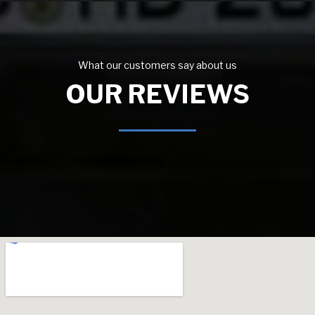
What our customers say about us
OUR REVIEWS