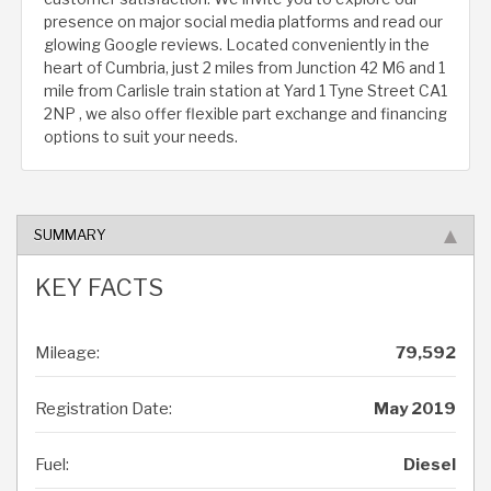
presence on major social media platforms and read our
glowing Google reviews. Located conveniently in the
heart of Cumbria, just 2 miles from Junction 42 M6 and 1
mile from Carlisle train station at Yard 1 Tyne Street CA1
2NP , we also offer flexible part exchange and financing
options to suit your needs.
SUMMARY
KEY FACTS
Mileage:
79,592
Registration Date:
May 2019
Fuel:
Diesel